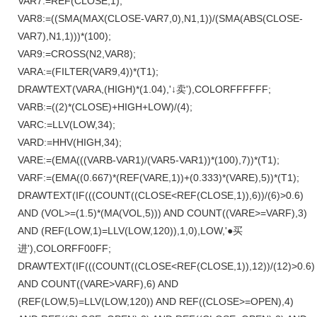
VAR7:=REF(CLOSE,1);
VAR8:=((SMA(MAX(CLOSE-VAR7,0),N1,1))/(SMA(ABS(CLOSE-
VAR7),N1,1)))*(100);
VAR9:=CROSS(N2,VAR8);
VARA:=(FILTER(VAR9,4))*(T1);
DRAWTEXT(VARA,(HIGH)*(1.04),'↓卖'),COLORFFFFFF;
VARB:=((2)*(CLOSE)+HIGH+LOW)/(4);
VARC:=LLV(LOW,34);
VARD:=HHV(HIGH,34);
VARE:=(EMA(((VARB-VAR1)/(VAR5-VAR1))*(100),7))*(T1);
VARF:=(EMA((0.667)*(REF(VARE,1))+(0.333)*(VARE),5))*(T1);
DRAWTEXT(IF(((COUNT((CLOSE<REF(CLOSE,1)),6))/(6)>0.6)
AND (VOL>=(1.5)*(MA(VOL,5))) AND COUNT((VARE>=VARF),3)
AND (REF(LOW,1)=LLV(LOW,120)),1,0),LOW,'●买
进'),COLORFF00FF;
DRAWTEXT(IF(((COUNT((CLOSE<REF(CLOSE,1)),12))/(12)>0.6)
AND COUNT((VARE>VARF),6) AND
(REF(LOW,5)=LLV(LOW,120)) AND REF((CLOSE>=OPEN),4)