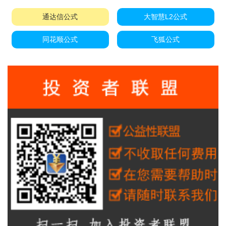
通达信公式
大智慧L2公式
同花顺公式
飞狐公式