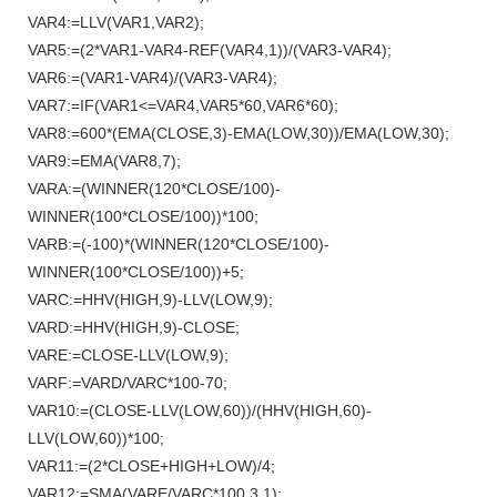
VAR4:=LLV(VAR1,VAR2);
VAR5:=(2*VAR1-VAR4-REF(VAR4,1))/(VAR3-VAR4);
VAR6:=(VAR1-VAR4)/(VAR3-VAR4);
VAR7:=IF(VAR1<=VAR4,VAR5*60,VAR6*60);
VAR8:=600*(EMA(CLOSE,3)-EMA(LOW,30))/EMA(LOW,30);
VAR9:=EMA(VAR8,7);
VARA:=(WINNER(120*CLOSE/100)-
WINNER(100*CLOSE/100))*100;
VARB:=(-100)*(WINNER(120*CLOSE/100)-
WINNER(100*CLOSE/100))+5;
VARC:=HHV(HIGH,9)-LLV(LOW,9);
VARD:=HHV(HIGH,9)-CLOSE;
VARE:=CLOSE-LLV(LOW,9);
VARF:=VARD/VARC*100-70;
VAR10:=(CLOSE-LLV(LOW,60))/(HHV(HIGH,60)-
LLV(LOW,60))*100;
VAR11:=(2*CLOSE+HIGH+LOW)/4;
VAR12:=SMA(VARE/VARC*100,3,1);