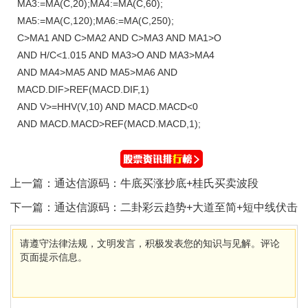
MA3:=MA(C,20);MA4:=MA(C,60);
MA5:=MA(C,120);MA6:=MA(C,250);
C>MA1 AND C>MA2 AND C>MA3 AND MA1>O
AND H/C<1.015 AND MA3>O AND MA3>MA4
AND MA4>MA5 AND MA5>MA6 AND
MACD.DIF>REF(MACD.DIF,1)
AND V>=HHV(V,10) AND MACD.MACD<0
AND MACD.MACD>REF(MACD.MACD,1);
上一篇：
通达信源码：牛底买涨抄底+桂氏买卖波段
下一篇：
通达信源码：二卦彩云趋势+大道至简+短中线伏击
请遵守法律法规，文明发言，积极发表您的知识与见解。评论
页面提示信息。