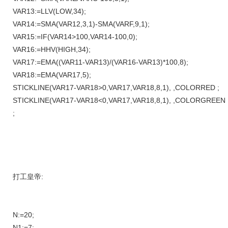
VAR13:=LLV(LOW,34);
VAR14:=SMA(VAR12,3,1)-SMA(VARF,9,1);
VAR15:=IF(VAR14>100,VAR14-100,0);
VAR16:=HHV(HIGH,34);
VAR17:=EMA((VAR11-VAR13)/(VAR16-VAR13)*100,8);
VAR18:=EMA(VAR17,5);
STICKLINE(VAR17-VAR18>0,VAR17,VAR18,8,1), ,COLORRED ;
STICKLINE(VAR17-VAR18<0,VAR17,VAR18,8,1), ,COLORGREEN
;
打工皇帝:
N:=20;
N1:=7;