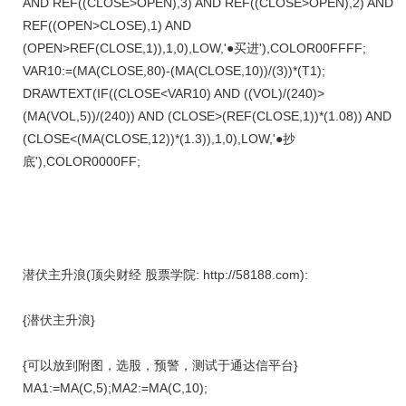
AND REF((CLOSE>OPEN),3) AND REF((CLOSE>OPEN),2) AND
REF((OPEN>CLOSE),1) AND
(OPEN>REF(CLOSE,1)),1,0),LOW,'●买进'),COLOR00FFFF;
VAR10:=(MA(CLOSE,80)-(MA(CLOSE,10))/(3))*(T1);
DRAWTEXT(IF((CLOSE<VAR10) AND ((VOL)/(240)>
(MA(VOL,5))/(240)) AND (CLOSE>(REF(CLOSE,1))*(1.08)) AND
(CLOSE<(MA(CLOSE,12))*(1.3)),1,0),LOW,'●抄
底'),COLOR0000FF;
潜伏主升浪(顶尖财经 股票学院: http://58188.com):
{潜伏主升浪}
{可以放到附图，选股，预警，测试于通达信平台}
MA1:=MA(C,5);MA2:=MA(C,10);