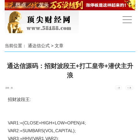
手
机
导
航
当前位置：
通达信公式
> 文章
通达信源码：招财波段王+打工皇帝+潜伏主升
浪
点击：
次
- 小
+ 大
招财波段王:
VAR1:=(CLOSE+HIGH+LOW+OPEN)/4;
VAR2:=SUMBARS(VOL,CAPITAL);
VAR3:=HHV(VAR1,VAR2);