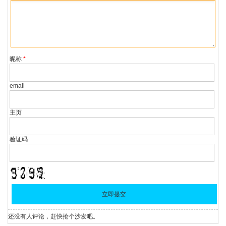
昵称
*
email
主页
验证码
还没有人评论，赶快抢个沙发吧。