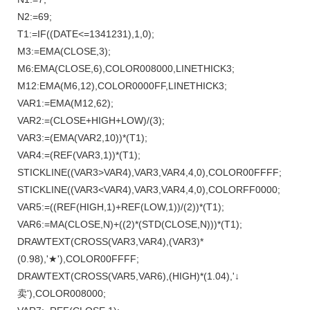
N2:=69;
T1:=IF((DATE<=1341231),1,0);
M3:=EMA(CLOSE,3);
M6:EMA(CLOSE,6),COLOR008000,LINETHICK3;
M12:EMA(M6,12),COLOR0000FF,LINETHICK3;
VAR1:=EMA(M12,62);
VAR2:=(CLOSE+HIGH+LOW)/(3);
VAR3:=(EMA(VAR2,10))*(T1);
VAR4:=(REF(VAR3,1))*(T1);
STICKLINE((VAR3>VAR4),VAR3,VAR4,4,0),COLOR00FFFF;
STICKLINE((VAR3<VAR4),VAR3,VAR4,4,0),COLORFF0000;
VAR5:=((REF(HIGH,1)+REF(LOW,1))/(2))*(T1);
VAR6:=MA(CLOSE,N)+((2)*(STD(CLOSE,N)))*(T1);
DRAWTEXT(CROSS(VAR3,VAR4),(VAR3)*
(0.98),'★'),COLOR00FFFF;
DRAWTEXT(CROSS(VAR5,VAR6),(HIGH)*(1.04),'↓
卖'),COLOR008000;